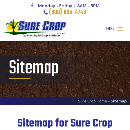
Monday - Friday | 8AM - 5PM
(800) 635-4743
Sitemap
Sure Crop Home
»
Sitemap
Sitemap for Sure Crop