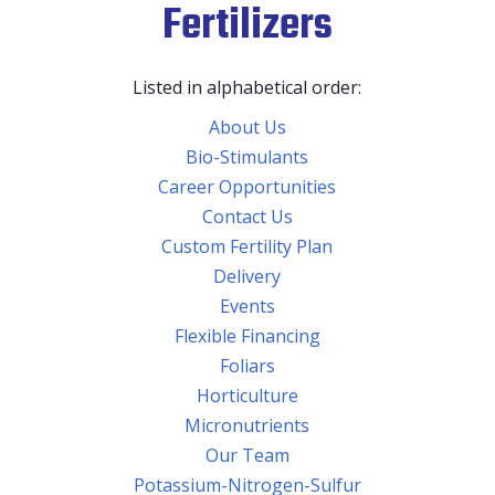
Fertilizers
Listed in alphabetical order:
About Us
Bio-Stimulants
Career Opportunities
Contact Us
Custom Fertility Plan
Delivery
Events
Flexible Financing
Foliars
Horticulture
Micronutrients
Our Team
Potassium-Nitrogen-Sulfur