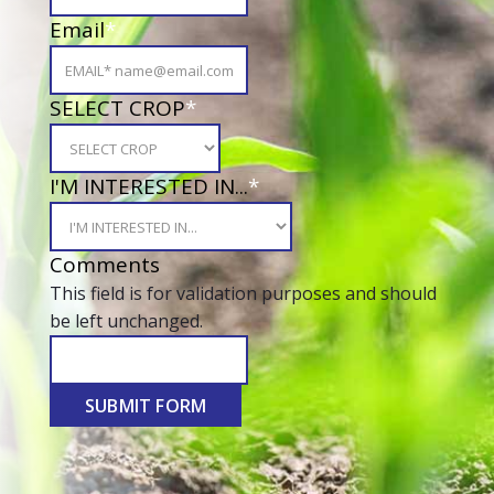
Email
*
SELECT CROP
*
I'M INTERESTED IN...
*
Comments
This field is for validation purposes and should
be left unchanged.