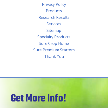
Privacy Policy
Products
Research Results
Services
Sitemap
Specialty Products
Sure Crop Home
Sure Premium Starters
Thank You
Get More Info!