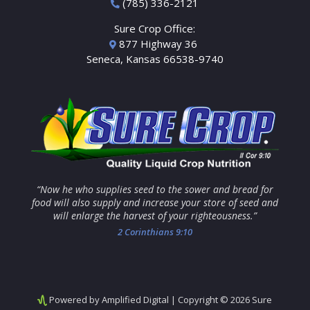
(785) 336-2121
Sure Crop Office:
877 Highway 36
Seneca, Kansas 66538-9740
“Now he who supplies seed to the sower and bread for
food will also supply and increase your store of seed and
will enlarge the harvest of your righteousness.”
2 Corinthians 9:10
Powered by Amplified Digital
| Copyright © 2026 Sure