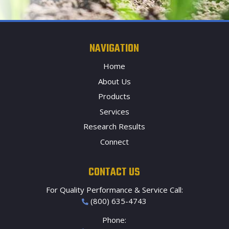
NAVIGATION
Home
About Us
Products
Services
Research Results
Connect
CONTACT US
For Quality Performance & Service Call:
(800) 635-4743
Phone: