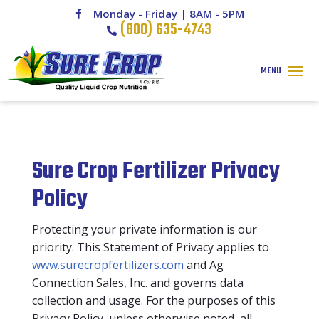
Monday - Friday | 8AM - 5PM
(800) 635-4743
Sure Crop Fertilizer Privacy
Policy
Protecting your private information is our
priority. This Statement of Privacy applies to
www.surecropfertilizers.com
and Ag
Connection Sales, Inc. and governs data
collection and usage. For the purposes of this
Privacy Policy, unless otherwise noted, all