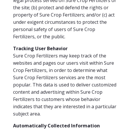
legal process served on Sure Crop Fertilizers or
the site; (b) protect and defend the rights or
property of Sure Crop Fertilizers; and/or (c) act
under exigent circumstances to protect the
personal safety of users of Sure Crop
Fertilizers, or the public.
Tracking User Behavior
Sure Crop Fertilizers may keep track of the
websites and pages our users visit within Sure
Crop Fertilizers, in order to determine what
Sure Crop Fertilizers services are the most
popular. This data is used to deliver customized
content and advertising within Sure Crop
Fertilizers to customers whose behavior
indicates that they are interested in a particular
subject area.
Automatically Collected Information