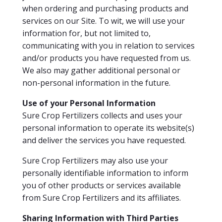
when ordering and purchasing products and
services on our Site. To wit, we will use your
information for, but not limited to,
communicating with you in relation to services
and/or products you have requested from us.
We also may gather additional personal or
non-personal information in the future.
Use of your Personal Information
Sure Crop Fertilizers collects and uses your
personal information to operate its website(s)
and deliver the services you have requested.
Sure Crop Fertilizers may also use your
personally identifiable information to inform
you of other products or services available
from Sure Crop Fertilizers and its affiliates.
Sharing Information with Third Parties