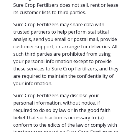
Sure Crop Fertilizers does not sell, rent or lease
its customer lists to third parties.
Sure Crop Fertilizers may share data with
trusted partners to help perform statistical
analysis, send you email or postal mail, provide
customer support, or arrange for deliveries. All
such third parties are prohibited from using
your personal information except to provide
these services to Sure Crop Fertilizers, and they
are required to maintain the confidentiality of
your information.
Sure Crop Fertilizers may disclose your
personal information, without notice, if
required to do so by law or in the good faith
belief that such action is necessary to: (a)
conform to the edicts of the law or comply with