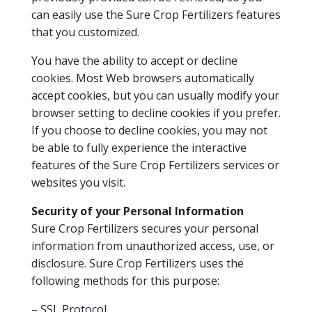
can easily use the Sure Crop Fertilizers features
that you customized.
You have the ability to accept or decline
cookies. Most Web browsers automatically
accept cookies, but you can usually modify your
browser setting to decline cookies if you prefer.
If you choose to decline cookies, you may not
be able to fully experience the interactive
features of the Sure Crop Fertilizers services or
websites you visit.
Security of your Personal Information
Sure Crop Fertilizers secures your personal
information from unauthorized access, use, or
disclosure. Sure Crop Fertilizers uses the
following methods for this purpose:
– SSL Protocol