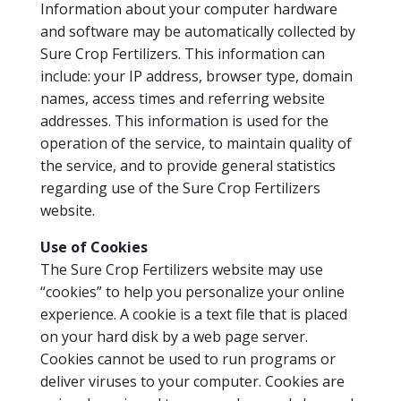
Information about your computer hardware
and software may be automatically collected by
Sure Crop Fertilizers. This information can
include: your IP address, browser type, domain
names, access times and referring website
addresses. This information is used for the
operation of the service, to maintain quality of
the service, and to provide general statistics
regarding use of the Sure Crop Fertilizers
website.
Us
e of Cookies
The Sure Crop Fertilizers website may use
“cookies” to help you personalize your online
experience. A cookie is a text file that is placed
on your hard disk by a web page server.
Cookies cannot be used to run programs or
deliver viruses to your computer. Cookies are