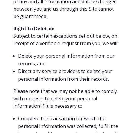
of any and all information and data exchanged
between you and us through this Site cannot
be guaranteed.
Righ
t to Deletion
Subject to certain exceptions set out below, on
receipt of a verifiable request from you, we will:
Delete your personal information from our
records; and
Direct any service providers to delete your
personal information from their records.
Please note that we may not be able to comply
with requests to delete your personal
information if it is necessary to:
Complete the transaction for which the
personal information was collected, fulfill the