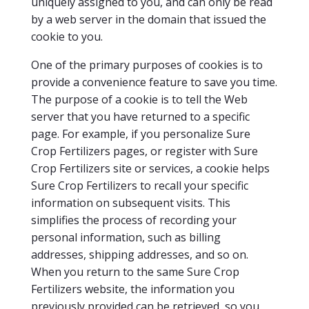
uniquely assigned to you, and can only be read
by a web server in the domain that issued the
cookie to you.
One of the primary purposes of cookies is to
provide a convenience feature to save you time.
The purpose of a cookie is to tell the Web
server that you have returned to a specific
page. For example, if you personalize Sure
Crop Fertilizers pages, or register with Sure
Crop Fertilizers site or services, a cookie helps
Sure Crop Fertilizers to recall your specific
information on subsequent visits. This
simplifies the process of recording your
personal information, such as billing
addresses, shipping addresses, and so on.
When you return to the same Sure Crop
Fertilizers website, the information you
previously provided can be retrieved, so you