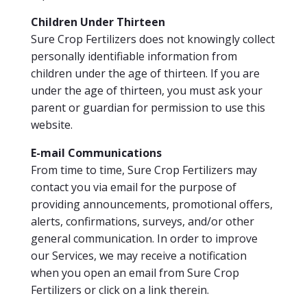
Children Under Thirteen
Sure Crop Fertilizers does not knowingly collect
personally identifiable information from
children under the age of thirteen. If you are
under the age of thirteen, you must ask your
parent or guardian for permission to use this
website.
E-mail Communications
From time to time, Sure Crop Fertilizers may
contact you via email for the purpose of
providing announcements, promotional offers,
alerts, confirmations, surveys, and/or other
general communication. In order to improve
our Services, we may receive a notification
when you open an email from Sure Crop
Fertilizers or click on a link therein.