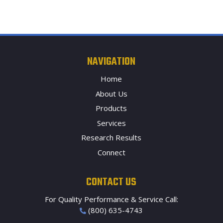
NAVIGATION
Home
About Us
Products
Services
Research Results
Connect
CONTACT US
For Quality Performance & Service Call:
(800) 635-4743