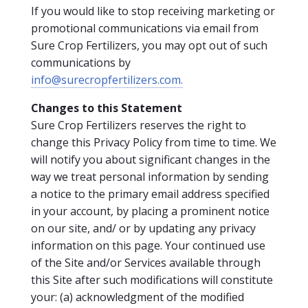
If you would like to stop receiving marketing or
promotional communications via email from
Sure Crop Fertilizers, you may opt out of such
communications by
info@surecropfertilizers.com.
Change
s to this Statement
Sure Crop Fertilizers reserves the right to
change this Privacy Policy from time to time. We
will notify you about significant changes in the
way we treat personal information by sending
a notice to the primary email address specified
in your account, by placing a prominent notice
on our site, and/ or by updating any privacy
information on this page. Your continued use
of the Site and/or Services available through
this Site after such modifications will constitute
your: (a) acknowledgment of the modified