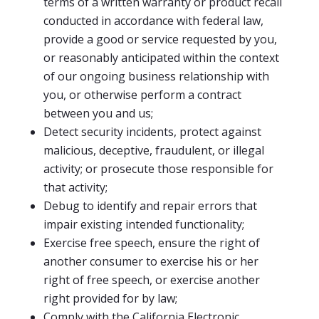
terms of a written warranty or product recall
conducted in accordance with federal law,
provide a good or service requested by you,
or reasonably anticipated within the context
of our ongoing business relationship with
you, or otherwise perform a contract
between you and us;
Detect security incidents, protect against
malicious, deceptive, fraudulent, or illegal
activity; or prosecute those responsible for
that activity;
Debug to identify and repair errors that
impair existing intended functionality;
Exercise free speech, ensure the right of
another consumer to exercise his or her
right of free speech, or exercise another
right provided for by law;
Comply with the California Electronic