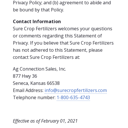
Privacy Policy; and (b) agreement to abide and
be bound by that Policy.
Contact Information
Sure Crop Fertilizers welcomes your questions
or comments regarding this Statement of
Privacy. If you believe that Sure Crop Fertilizers
has not adhered to this Statement, please
contact Sure Crop Fertilizers at:
Ag Connection Sales, Inc.
877 Hwy 36
Seneca, Kansas 66538
Email Address:
info@surecropfertilizers.com
Telephone number:
1-800-635-4743
Effective as of February 01, 2021