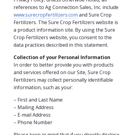
references to Ag Connection Sales, Inc. include
www.surecropfertilizers.com
and Sure Crop
Fertilizers. The Sure Crop Fertilizers website is
a product information site. By using the Sure
Crop Fertilizers website, you consent to the
data practices described in this statement.
Collection of your Personal Information
In order to better provide you with products
and services offered on our Site, Sure Crop
Fertilizers may collect personally identifiable
information, such as your:
– First and Last Name
– Mailing Address
– E-mail Address
– Phone Number
Please keep in mind that if you directly disclose