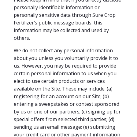
personally identifiable information or
personally sensitive data through Sure Crop
Fertilizer’s public message boards, this
information may be collected and used by
others.
We do not collect any personal information
about you unless you voluntarily provide it to
us. However, you may be required to provide
certain personal information to us when you
elect to use certain products or services
available on the Site. These may include: (a)
registering for an account on our Site; (b)
entering a sweepstakes or contest sponsored
by us or one of our partners; (c) signing up for
special offers from selected third parties; (d)
sending us an email message; (e) submitting
your credit card or other payment information