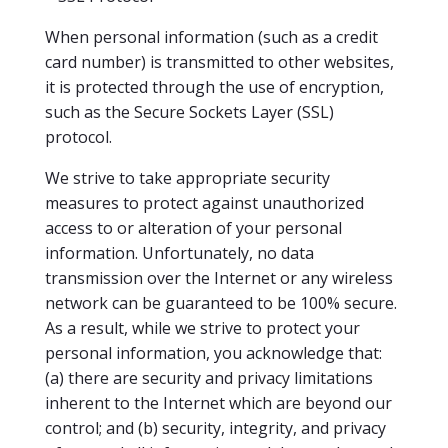
When personal information (such as a credit
card number) is transmitted to other websites,
it is protected through the use of encryption,
such as the Secure Sockets Layer (SSL)
protocol.
We strive to take appropriate security
measures to protect against unauthorized
access to or alteration of your personal
information. Unfortunately, no data
transmission over the Internet or any wireless
network can be guaranteed to be 100% secure.
As a result, while we strive to protect your
personal information, you acknowledge that:
(a) there are security and privacy limitations
inherent to the Internet which are beyond our
control; and (b) security, integrity, and privacy