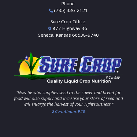
Phone:
(785) 336-2121
Sure Crop Office:
877 Highway 36
Seneca, Kansas 66538-9740
“Now he who supplies seed to the sower and bread for
food will also supply and increase your store of seed and
will enlarge the harvest of your righteousness.”
2 Corinthians 9:10