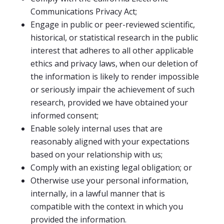
Communications Privacy Act;
Engage in public or peer-reviewed scientific,
historical, or statistical research in the public
interest that adheres to all other applicable
ethics and privacy laws, when our deletion of
the information is likely to render impossible
or seriously impair the achievement of such
research, provided we have obtained your
informed consent;
Enable solely internal uses that are
reasonably aligned with your expectations
based on your relationship with us;
Comply with an existing legal obligation; or
Otherwise use your personal information,
internally, in a lawful manner that is
compatible with the context in which you
provided the information.